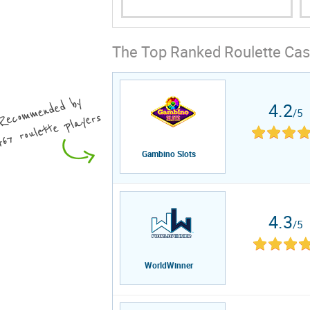
The Top Ranked Roulette Casi
4.2
/5
Gambino Slots
4.3
/5
WorldWinner