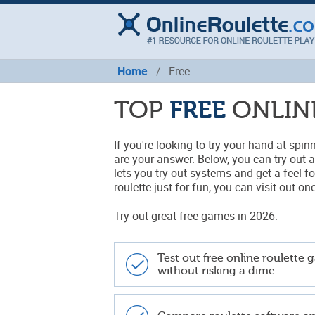
Home
Free
FREE
TOP
ONLIN
If you're looking to try your hand at spi
are your answer. Below, you can try out a
lets you try out systems and get a feel 
roulette just for fun, you can visit out o
Try out great free games in 2026:
Test out free online roulette
without risking a dime