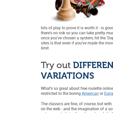
lots of play to prove it is worth it - is g
there's no risk so you can take pretty m
once you've chosen a system, hit the 'Depo
sites is that even if you've made the move
limit.
DIFFERE
Try out
VARIATIONS
What's so great about free roulette online
restricted to the boring
American
or
Euro
The classics are fine, of course, but with
on the web - and the imagination of a so