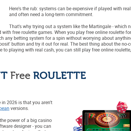
Here's the rub: systems can be expensive if played with real
and often need a long-term commitment.
That's why trying out a system like the Martingale - which 
ood with free roulette games. When you play free online roulette for
uch any betting system for a spin without worrying about anythin
sit' button and try it out for real. The best thing about the no-c
 to playing with real cash, you can still play free online roulette
NT
ROULETTE
Free
 in 2026 is that you aren't
pean
versions.
 the power of a big casino
ftware designer - you can