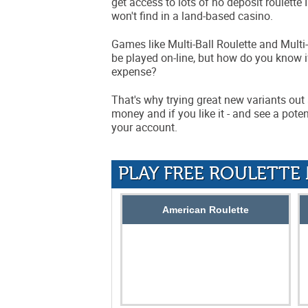
get access to lots of no deposit roulette 
won't find in a land-based casino.
Games like Multi-Ball Roulette and Mult
be played on-line, but how do you know if
expense?
That's why trying great new variants out a
money and if you like it - and see a poten
your account.
PLAY FREE ROULETTE
American Roulette