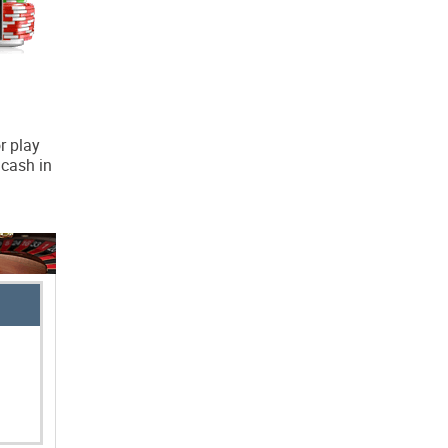
r play
 cash in