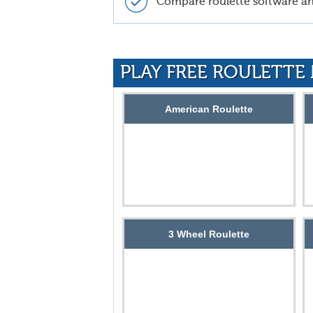
Compare roulette software an
PLAY FREE ROULETTE
American Roulette
3 Wheel Roulette