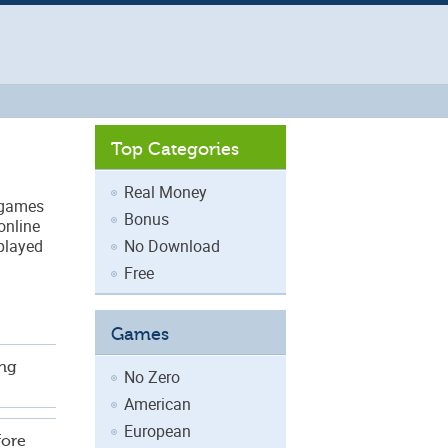
Top Categories
Real Money
e games
Bonus
online
 played
No Download
Free
Games
ing
No Zero
American
European
fore