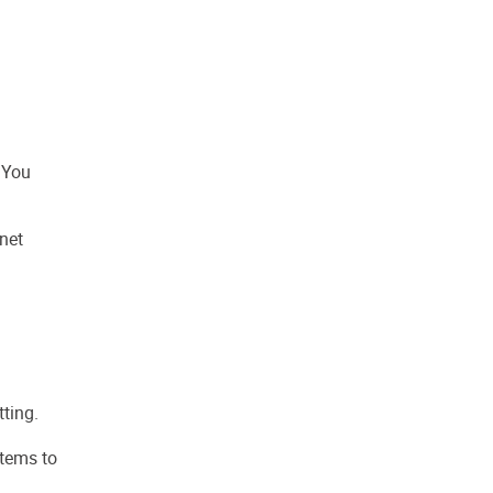
. You
rnet
ting.
stems to