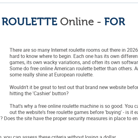
 ROULETTE
FOR
Online -
There are so many Internet roulette rooms out there in 2026, 
hard to know where to begin. Each one has its own differen
games, its own wacky variations, and often its own softwar
Some do free online American roulette better than others. 
some really shine at European roulette.
Wouldn't it be great to test out that brand new website befo
hitting the 'Cashier' button?
That's why a free online roulette machine is so good. You c
out the website's free roulette games before 'buying' - is it e
d? Does the site have the proper security measures in place to e
, you can assess these criteria without losing a dollar.