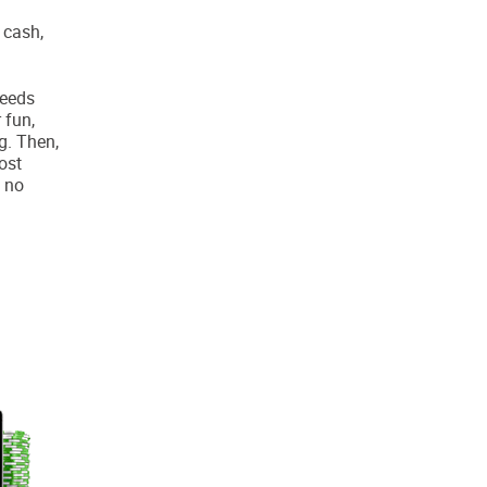
 cash,
needs
 fun,
g. Then,
ost
, no