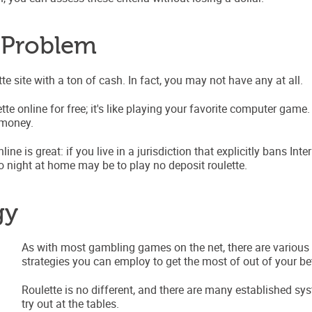
Problem
e site with a ton of cash. In fact, you may not have any at all.
te online for free; it's like playing your favorite computer game
 money.
ine is great: if you live in a jurisdiction that explicitly bans Inte
o night at home may be to play no deposit roulette.
gy
As with most gambling games on the net, there are various
strategies you can employ to get the most of out of your bet
Roulette is no different, and there are many established sy
try out at the tables.