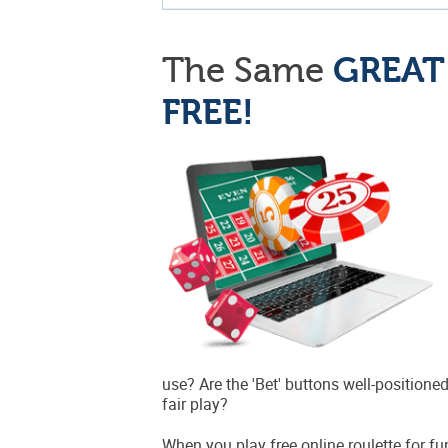
GREAT
The Same
FREE!
use? Are the 'Bet' buttons well-positione
fair play?
When you play free online roulette for fun