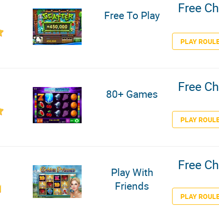
Free Ch
Free To Play
PLAY ROUL
Free Ch
80+ Games
PLAY ROUL
Free Ch
Play With
Friends
PLAY ROUL