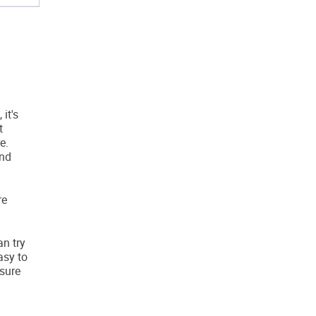
it's
t
e.
And
re
an try
asy to
nsure