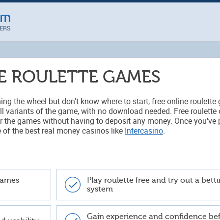
E ROULETTE GAMES
nning the wheel but don't know where to start, free online roulett
ll variants of the game, with no download needed. Free roulette 
for the games without having to deposit any money. Once you've
ne of the best real money casinos like
Intercasino
.
 games
Play roulette free and try out a bett
system
Gain experience and confidence be