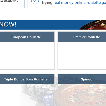
d usability
trying
real money online roulette 
 NOW!
European Roulette
Premier Roulette
Triple Bonus Spin Roulette
Spingo