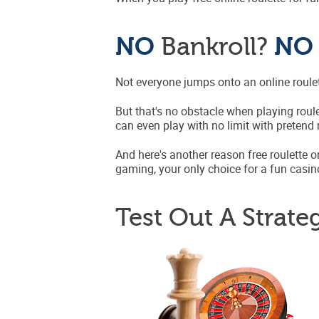
NO
NO
Bankroll?
Not everyone jumps onto an online roulett
But that's no obstacle when playing roulet
can even play with no limit with pretend
And here's another reason free roulette onl
gaming, your only choice for a fun casin
Test Out A Strate