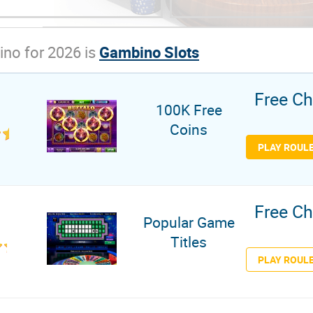
no for 2026 is
Gambino Slots
Free Ch
100K Free
Coins
PLAY ROUL
Free Ch
Popular Game
Titles
PLAY ROUL