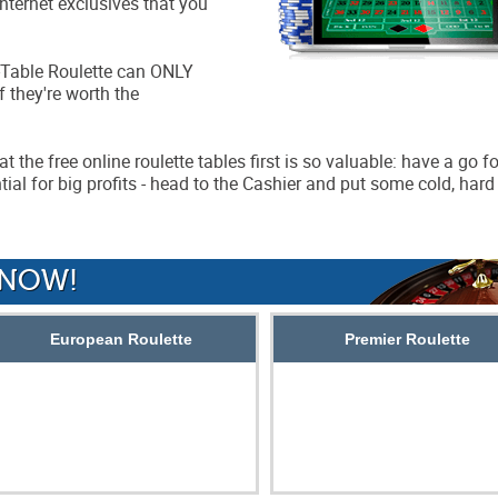
Internet exclusives that you
i-Table Roulette can ONLY
 they're worth the
t the free online roulette tables first is so valuable: have a go fo
tial for big profits - head to the Cashier and put some cold, hard
 NOW!
European Roulette
Premier Roulette