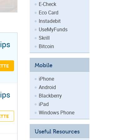
E-Check
Eco Card
Instadebit
UseMyFunds
Skrill
ips
Bitcoin
Mobile
ETTE
iPhone
Android
ips
Blackberry
iPad
Windows Phone
ETTE
Useful Resources