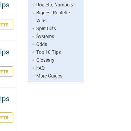
ips
Roulette Numbers
Biggest Roulette
Wins
ETTE
Split Bets
Systems
Odds
ips
Top 10 Tips
Glossary
FAQ
ETTE
More Guides
ips
ETTE