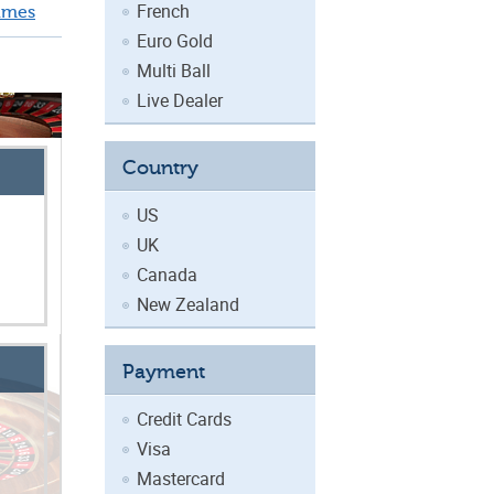
French
games
Euro Gold
Multi Ball
Live Dealer
Country
US
UK
Canada
New Zealand
Payment
Credit Cards
Visa
Mastercard