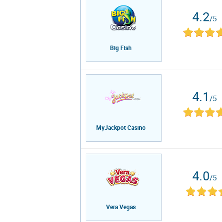
4.2
/5
Big Fish
4.1
/5
MyJackpot Casino
4.0
/5
Vera Vegas