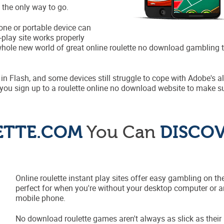
the only way to go.
one or portable device can
-play site works properly
a whole new world of great online roulette no download gambling 
Flash, and some devices still struggle to cope with Adobe's al
you sign up to a roulette online no download website to make su
ETTE.COM
DISCO
You Can
Online roulette instant play sites offer easy gambling on th
perfect for when you're without your desktop computer or a
mobile phone.
No download roulette games aren't always as slick as their