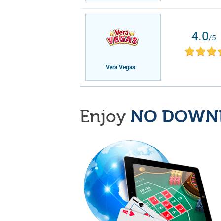
4.0
/5
Vera Vegas
NO DOWN
Enjoy