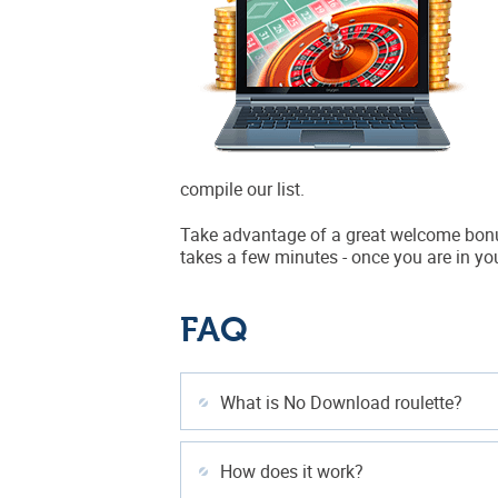
compile our list.
Take advantage of a great welcome bonus 
takes a few minutes - once you are in yo
FAQ
What is No Download roulette?
How does it work?