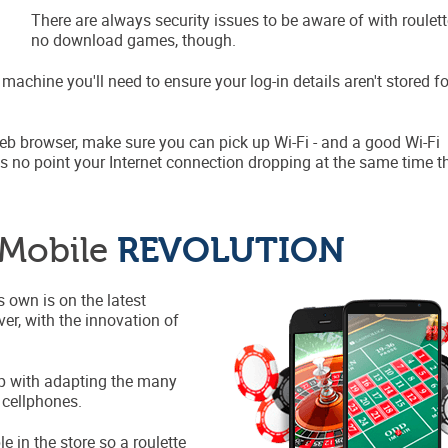
There are always security issues to be aware of with roulett
no download games, though.
achine you'll need to ensure your log-in details aren't stored fo
eb browser, make sure you can pick up Wi-Fi - and a good Wi-Fi
's no point your Internet connection dropping at the same time t
REVOLUTION
 Mobile
s own is on the latest
er, with the innovation of
p with adapting the many
 cellphones.
e in the store so a roulette