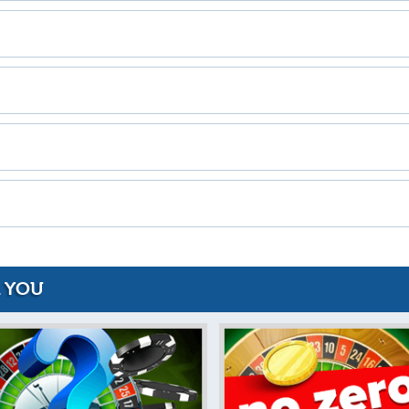
R YOU