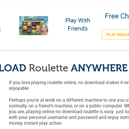
Free Ch
Play With
Friends
PLAY ROUL
LOAD
ANYWHERE
Roulette
If you love playing roulette online, no download makes it e
enjoyable.
Perhaps you're at work on a different machine to one you u
normally, on a friend's machine, or on a public computer. W
you are, playing online no download roulette is easy: just l
with your personal username and password and enjoy some
money instant play action.