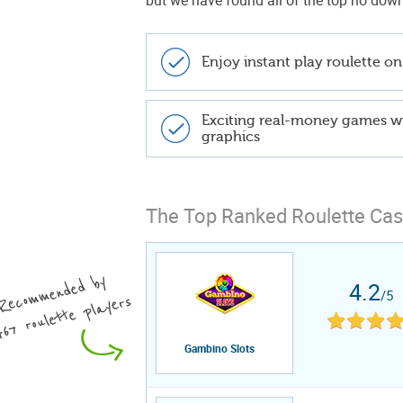
but we have found all of the top no down
Enjoy instant play roulette o
Exciting real-money games wi
graphics
The Top Ranked Roulette Casi
4.2
/5
Gambino Slots