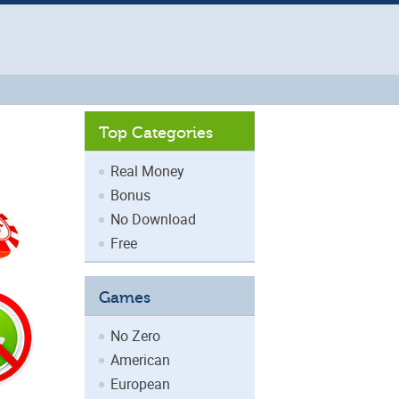
Top Categories
Real Money
Bonus
No Download
Free
Games
No Zero
American
European