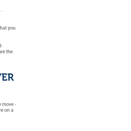
that you
l-
re the
VER
e move -
re on a