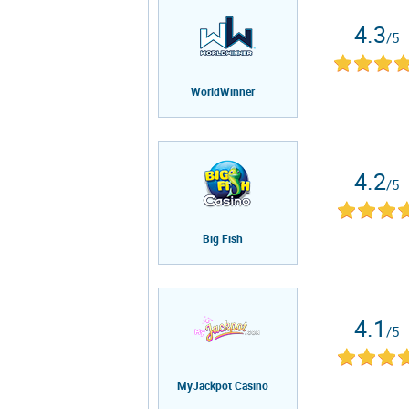
4.3
/5
WorldWinner
4.2
/5
Big Fish
4.1
/5
MyJackpot Casino