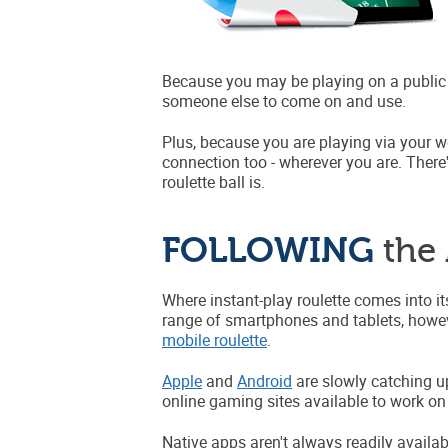
Because you may be playing on a public m
someone else to come on and use.
Plus, because you are playing via your w
connection too - wherever you are. There
roulette ball is.
FOLLOWING
the
Where instant-play roulette comes into it
range of smartphones and tablets, howev
mobile roulette
.
Apple
and
Android
are slowly catching u
online gaming sites available to work on
Native apps aren't always readily availabl