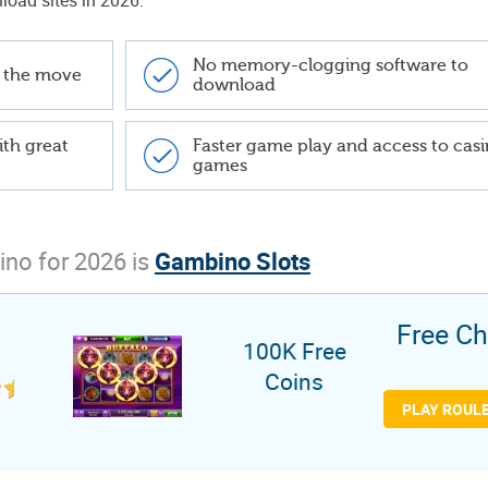
load sites in 2026:
No memory-clogging software to
n the move
download
th great
Faster game play and access to cas
games
no for 2026 is
Gambino Slots
Free Ch
100K Free
Coins
PLAY ROUL