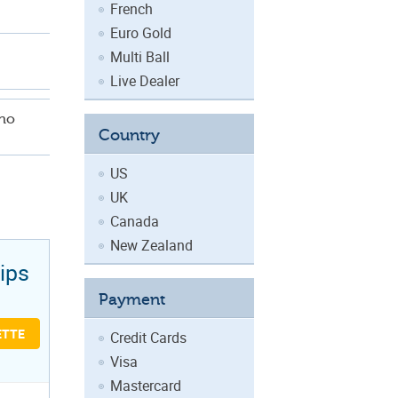
French
Euro Gold
Multi Ball
Live Dealer
ino
Country
US
UK
Canada
New Zealand
ips
Payment
ETTE
Credit Cards
Visa
Mastercard