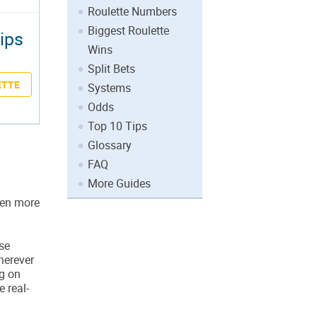
Roulette Numbers
Biggest Roulette
ips
Wins
Split Bets
ETTE
Systems
Odds
Top 10 Tips
Glossary
FAQ
More Guides
ven more
se
herever
og on
 real-