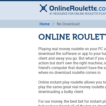
Home
No Download
ONLINE ROULET
Playing real money roulette on your PC or
download the software or app to your har
client and away you go. But what if you
action but don't own the right machine, 
friend's computer that doesn't have the s
where no download roulette comes in.
Online instant play roulette allows you t
play the same great real money roulette
downloading a bulky client.
For our money, the best bet for instant pl