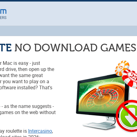
TE
NO DOWNLOAD GAMES
 Mac is easy - just
d drive, then open up the
 want the same great
or you want to play on a
oftware installed? That's
o - as the name suggests -
 games on the web without
ay roulette is
Intercasino
,