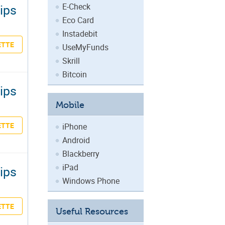
E-Check
ips
Eco Card
Instadebit
ETTE
UseMyFunds
Skrill
Bitcoin
ips
Mobile
ETTE
iPhone
Android
Blackberry
iPad
ips
Windows Phone
ETTE
Useful Resources