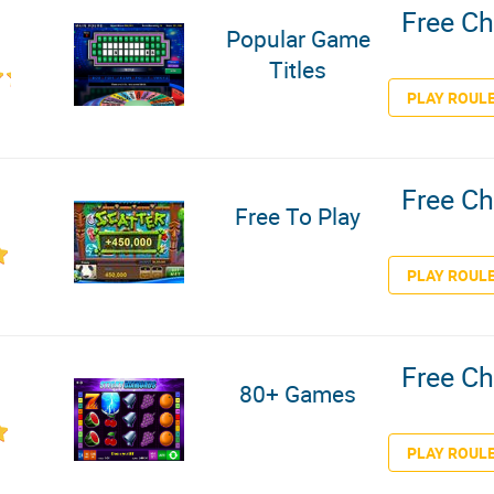
Free Ch
Popular Game
Titles
PLAY ROUL
Free Ch
Free To Play
PLAY ROUL
Free Ch
80+ Games
PLAY ROUL