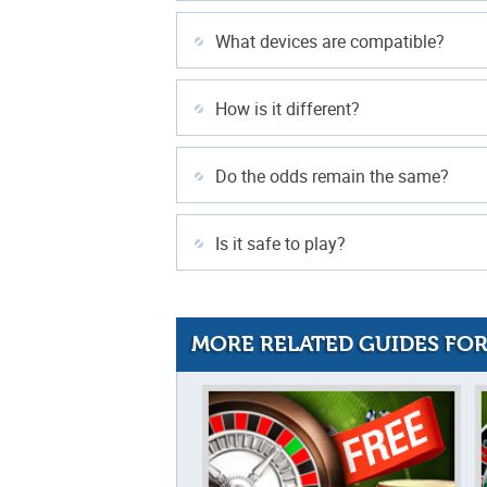
What devices are compatible?
How is it different?
Do the odds remain the same?
Is it safe to play?
MORE RELATED GUIDES FO