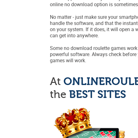
online no download option is sometimes 
No matter - just make sure your smartph
handle the software, and that the instant
on your system. If it does, it will open 
can get into anywhere.
Some no download roulette games work in 
powerful software. Always check before 
games will work.
ONLINEROUL
At
BEST SITES
the