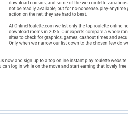
download cousins, and some of the web roulette variation
not be readily available, but for no-nonsense, play-anytime
action on the net, they are hard to beat.
At OnlineRoulette.com we list only the top roulette online n
download rooms in 2026. Our experts compare a whole ran
sites to check for graphics, games, cashout times and secur
Only when we narrow our list down to the chosen few do w
now and sign up to a top online instant play roulette website. 
u can log in while on the move and start earning that lovely fre