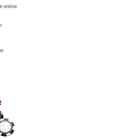
e online
r
he