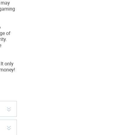
s may
 gaming
o
ge of
ity.
e
It only
e money!