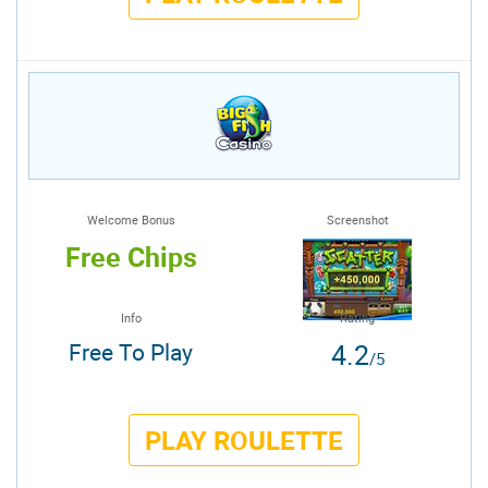
BIG FISH
Welcome Bonus
Screenshot
Free Chips
Info
Rating
Free To Play
4.2
/5
PLAY ROULETTE