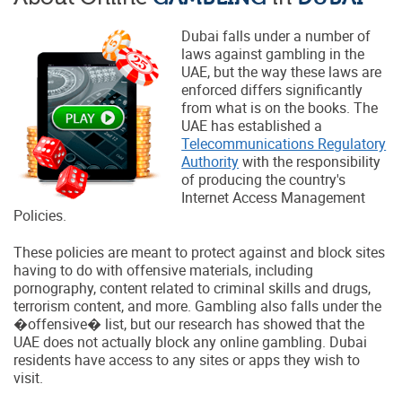
Dubai falls under a number of
laws against gambling in the
UAE, but the way these laws are
enforced differs significantly
from what is on the books. The
UAE has established a
Telecommunications Regulatory
Authority
with the responsibility
of producing the country's
Internet Access Management
Policies.
These policies are meant to protect against and block sites
having to do with offensive materials, including
pornography, content related to criminal skills and drugs,
terrorism content, and more. Gambling also falls under the
�offensive� list, but our research has showed that the
UAE does not actually block any online gambling. Dubai
residents have access to any sites or apps they wish to
visit.