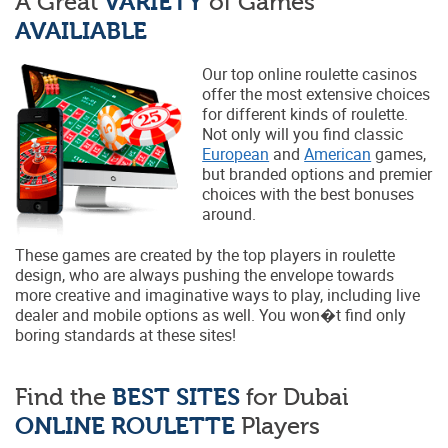
VARIETY
A Great
of Games
AVAILIABLE
Our top online roulette casinos
offer the most extensive choices
for different kinds of roulette.
Not only will you find classic
European
and
American
games,
but branded options and premier
choices with the best bonuses
around.
These games are created by the top players in roulette
design, who are always pushing the envelope towards
more creative and imaginative ways to play, including live
dealer and mobile options as well. You won�t find only
boring standards at these sites!
BEST SITES
Find the
for Dubai
ONLINE ROULETTE
Players