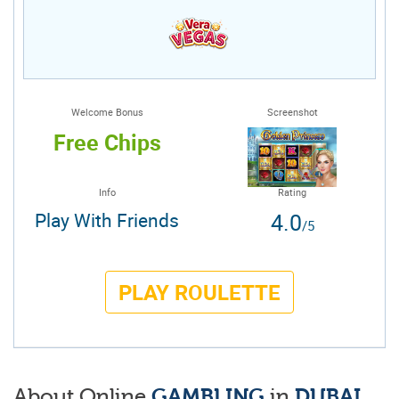
VERA VEGAS
Welcome Bonus
Screenshot
Free Chips
Info
Rating
Play With Friends
4.0
/5
PLAY ROULETTE
GAMBLING
DUBAI
About Online
in