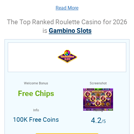
Read More
The Top Ranked Roulette Casino for 2026
is
Gambino Slots
GAMBINO SLOTS
Welcome Bonus
Screenshot
Free Chips
Info
Rating
100K Free Coins
4.2
/5