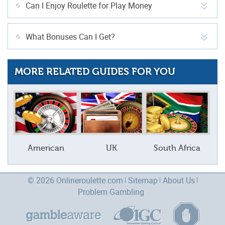
Can I Enjoy Roulette for Play Money
What Bonuses Can I Get?
MORE RELATED GUIDES FOR YOU
American
UK
South Africa
© 2026 Onlineroulette.com
Sitemap
About Us
Problem Gambling