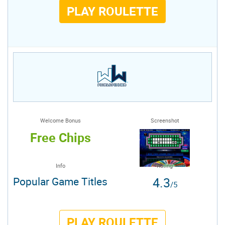
PLAY ROULETTE
WORLDWINNER
Welcome Bonus
Screenshot
Free Chips
Info
Rating
Popular Game Titles
4.3
/5
PLAY ROULETTE