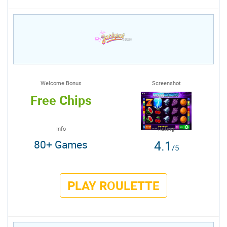
MYJACKPOT CASINO
Welcome Bonus
Screenshot
Free Chips
Info
Rating
80+ Games
4.1
/5
PLAY ROULETTE