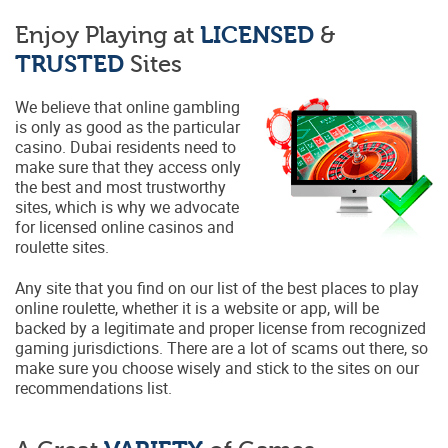
LICENSED
Enjoy Playing at
&
TRUSTED
Sites
We believe that online gambling
is only as good as the particular
casino. Dubai residents need to
make sure that they access only
the best and most trustworthy
sites, which is why we advocate
for licensed online casinos and
roulette sites.
Any site that you find on our list of the best places to play
online roulette, whether it is a website or app, will be
backed by a legitimate and proper license from recognized
gaming jurisdictions. There are a lot of scams out there, so
make sure you choose wisely and stick to the sites on our
recommendations list.