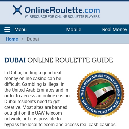
Menu
Mobile
Real Money
Home
Dubai
DUBAI
ONLINE ROULETTE GUIDE
In Dubai, finding a good real
money online casino can be
difficult. Gambling is illegal in
the United Arab Emirates and in
order to access an online casino,
Dubai residents need to get
creative. Most sites are banned
outright on the UAW telecom
network, but it is possible to
bypass the local telecom and access real cash casinos.