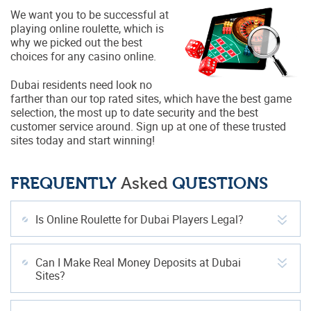
We want you to be successful at
playing online roulette, which is
why we picked out the best
choices for any casino online.
Dubai residents need look no
farther than our top rated sites, which have the best game
selection, the most up to date security and the best
customer service around. Sign up at one of these trusted
sites today and start winning!
FREQUENTLY
QUESTIONS
Asked
Is Online Roulette for Dubai Players Legal?
Can I Make Real Money Deposits at Dubai
Sites?