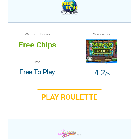
BIG FISH
Welcome Bonus
Screenshot
Free Chips
Info
Rating
Free To Play
4.2
/5
PLAY ROULETTE