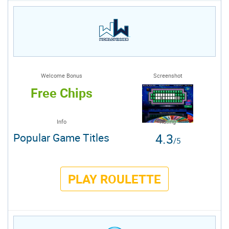
WORLDWINNER
Welcome Bonus
Screenshot
Free Chips
Info
Rating
Popular Game Titles
4.3
/5
PLAY ROULETTE