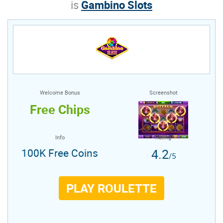
is
Gambino Slots
GAMBINO SLOTS
Welcome Bonus
Screenshot
Free Chips
Info
Rating
100K Free Coins
4.2
/5
PLAY ROULETTE