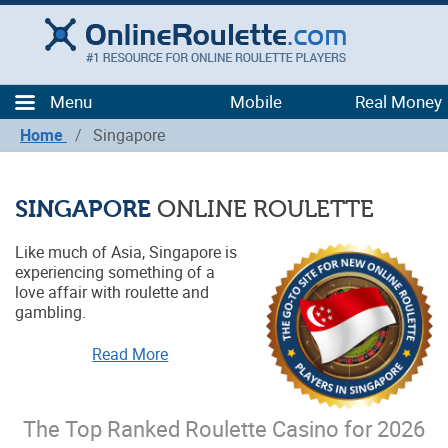
Menu
Mobile
Real Money
Home
Singapore
SINGAPORE
ONLINE ROULETTE
Like much of Asia, Singapore is
experiencing something of a
love affair with roulette and
gambling.
Read More
The Top Ranked Roulette Casino for 2026