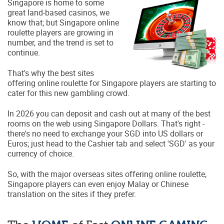
Singapore is home to some
great land-based casinos, we
know that; but Singapore online
roulette players are growing in
number, and the trend is set to
continue.
That's why the best sites
offering online roulette for Singapore players are starting to
cater for this new gambling crowd.
In 2026 you can deposit and cash out at many of the best
rooms on the web using Singapore Dollars. That's right -
there's no need to exchange your SGD into US dollars or
Euros; just head to the Cashier tab and select 'SGD' as your
currency of choice.
So, with the major overseas sites offering online roulette,
Singapore players can even enjoy Malay or Chinese
translation on the sites if they prefer.