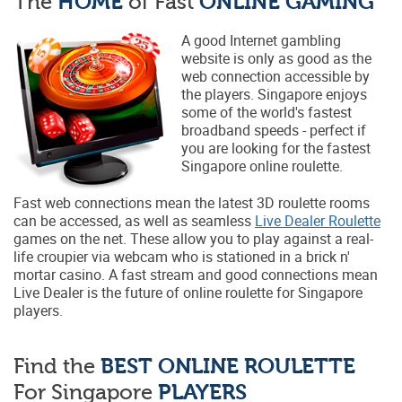
HOME
ONLINE GAMING
The
of Fast
A good Internet gambling
website is only as good as the
web connection accessible by
the players. Singapore enjoys
some of the world's fastest
broadband speeds - perfect if
you are looking for the fastest
Singapore online roulette.
Fast web connections mean the latest 3D roulette rooms
can be accessed, as well as seamless
Live Dealer Roulette
games on the net. These allow you to play against a real-
life croupier via webcam who is stationed in a brick n'
mortar casino. A fast stream and good connections mean
Live Dealer is the future of online roulette for Singapore
players.
BEST ONLINE ROULETTE
Find the
PLAYERS
For Singapore