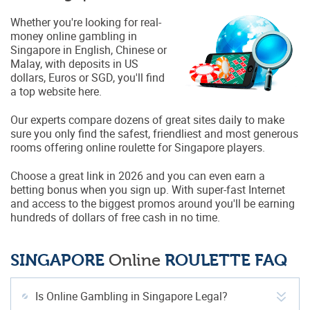
Whether you're looking for real-
money online gambling in
Singapore in English, Chinese or
Malay, with deposits in US
dollars, Euros or SGD, you'll find
a top website here.
Our experts compare dozens of great sites daily to make
sure you only find the safest, friendliest and most generous
rooms offering online roulette for Singapore players.
Choose a great link in 2026 and you can even earn a
betting bonus when you sign up. With super-fast Internet
and access to the biggest promos around you'll be earning
hundreds of dollars of free cash in no time.
SINGAPORE
ROULETTE FAQ
Online
Is Online Gambling in Singapore Legal?