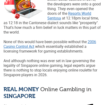
the developers were onto a good
thing. They even opened the
doors of the
Resorts World
Sentosa
at 12.18pm local time,
as 12:18 in the Cantonese dialect sounds like "prosperity".
That's how much a firm belief in luck matters in this part of
the world.
None of this would have been possible without the
2006
Casino Control Act
which essentially established a
licensing framework for gaming establishments.
And although nothing was ever set in law governing the
legality of Singapore online gaming, legal experts argue
there is nothing to stop locals enjoying online roulette for
Singapore players in 2026.
REAL MONEY
Online Gambling in
SINGAPORE