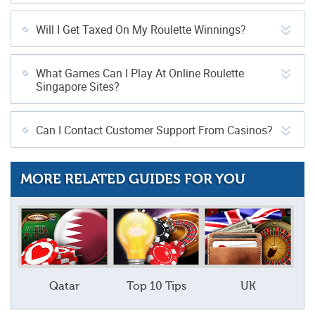
Will I Get Taxed On My Roulette Winnings?
What Games Can I Play At Online Roulette
Singapore Sites?
Can I Contact Customer Support From Casinos?
MORE RELATED GUIDES FOR YOU
Qatar
Top 10 Tips
UK