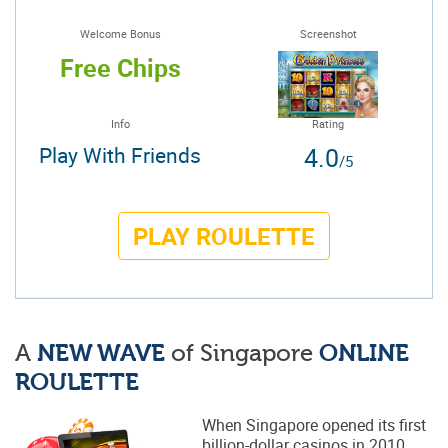
VERA VEGAS
Welcome Bonus
Screenshot
Free Chips
Info
Rating
Play With Friends
4.0
/5
PLAY ROULETTE
NEW WAVE
ONLINE
A
of Singapore
ROULETTE
When Singapore opened its first
billion-dollar casinos in 2010,