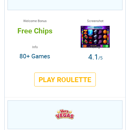
MYJACKPOT CASINO
Welcome Bonus
Screenshot
Free Chips
Info
Rating
80+ Games
4.1
/5
PLAY ROULETTE