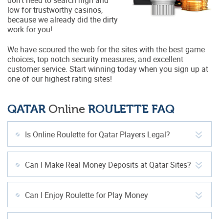
don't need to search high and
low for trustworthy casinos,
because we already did the dirty
work for you!
We have scoured the web for the sites with the best game
choices, top notch security measures, and excellent
customer service. Start winning today when you sign up at
one of our highest rating sites!
QATAR
ROULETTE FAQ
Online
Is Online Roulette for Qatar Players Legal?
Can I Make Real Money Deposits at Qatar Sites?
Can I Enjoy Roulette for Play Money