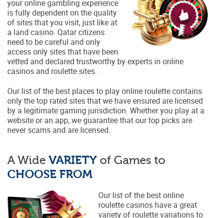
your online gambling experience
is fully dependent on the quality
of sites that you visit, just like at
a land casino. Qatar citizens
need to be careful and only
access only sites that have been
vetted and declared trustworthy by experts in online
casinos and roulette sites.
Our list of the best places to play online roulette contains
only the top rated sites that we have ensured are licensed
by a legitimate gaming jurisdiction. Whether you play at a
website or an app, we guarantee that our top picks are
never scams and are licensed.
VARIETY
A Wide
of Games to
CHOOSE FROM
Our list of the best online
roulette casinos have a great
variety of roulette variations to