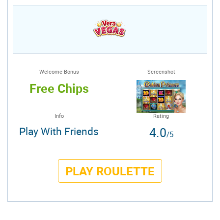
VERA VEGAS
Welcome Bonus
Screenshot
Free Chips
Info
Rating
Play With Friends
4.0
/5
PLAY ROULETTE