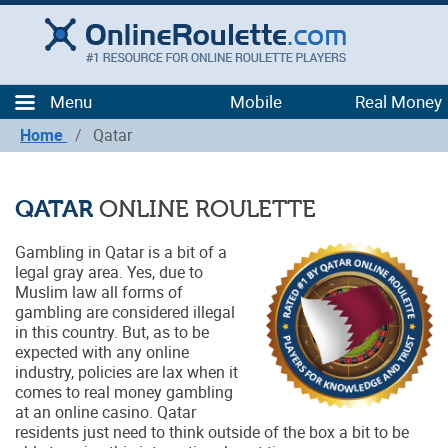
Menu
Mobile
Real Money
Home
Qatar
QATAR
ONLINE ROULETTE
Gambling in Qatar is a bit of a
legal gray area. Yes, due to
Muslim law all forms of
gambling are considered illegal
in this country. But, as to be
expected with any online
industry, policies are lax when it
comes to real money gambling
at an online casino. Qatar
residents just need to think outside of the box a bit to be