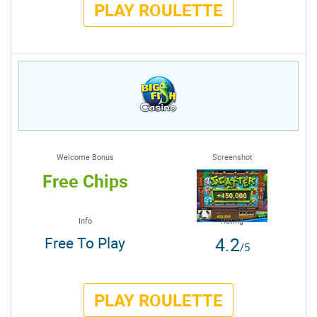
PLAY ROULETTE
BIG FISH
Welcome Bonus
Screenshot
Free Chips
Info
Rating
Free To Play
4.2
/5
PLAY ROULETTE