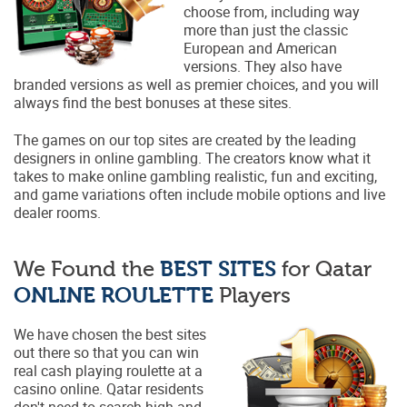
choose from, including way
more than just the classic
European and American
versions. They also have
branded versions as well as premier choices, and you will
always find the best bonuses at these sites.
The games on our top sites are created by the leading
designers in online gambling. The creators know what it
takes to make online gambling realistic, fun and exciting,
and game variations often include mobile options and live
dealer rooms.
BEST SITES
We Found the
for Qatar
ONLINE ROULETTE
Players
We have chosen the best sites
out there so that you can win
real cash playing roulette at a
casino online. Qatar residents