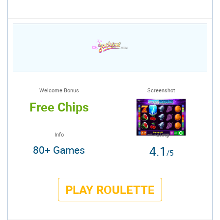
MYJACKPOT CASINO
Welcome Bonus
Screenshot
Free Chips
Info
Rating
80+ Games
4.1
/5
PLAY ROULETTE