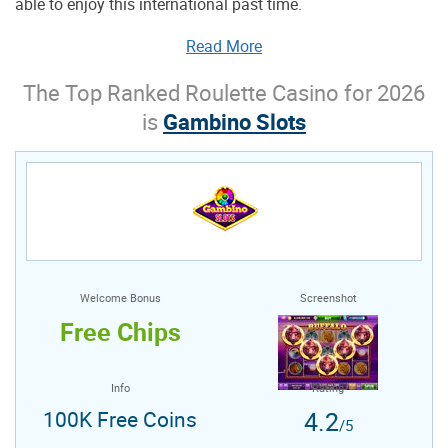
able to enjoy this international past time.
Read More
The Top Ranked Roulette Casino for 2026
is
Gambino Slots
GAMBINO SLOTS
Welcome Bonus
Screenshot
Free Chips
Info
Rating
100K Free Coins
4.2
/5