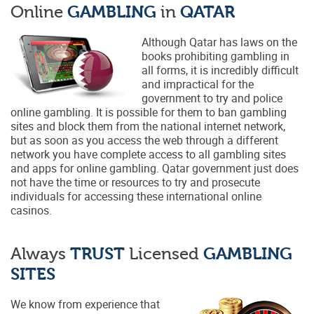
GAMBLING
QATAR
Online
in
Although Qatar has laws on the
books prohibiting gambling in
all forms, it is incredibly difficult
and impractical for the
government to try and police
online gambling. It is possible for them to ban gambling
sites and block them from the national internet network,
but as soon as you access the web through a different
network you have complete access to all gambling sites
and apps for online gambling. Qatar government just does
not have the time or resources to try and prosecute
individuals for accessing these international online
casinos.
TRUST
GAMBLING
Always
Licensed
SITES
We know from experience that