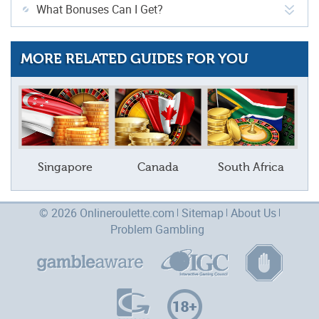
What Bonuses Can I Get?
MORE RELATED GUIDES FOR YOU
Singapore
Canada
South Africa
© 2026 Onlineroulette.com
Sitemap
About Us
Problem Gambling