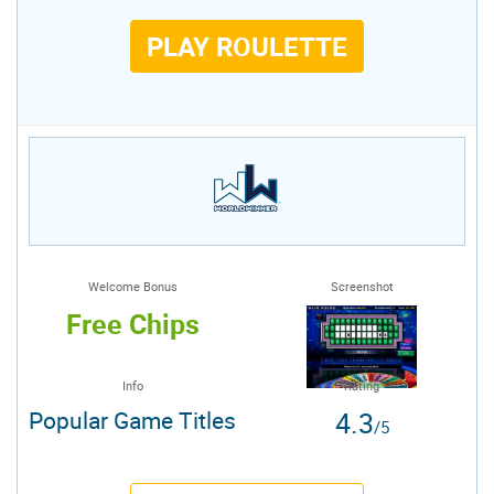
PLAY ROULETTE
WORLDWINNER
Welcome Bonus
Screenshot
Free Chips
Info
Rating
Popular Game Titles
4.3
/5