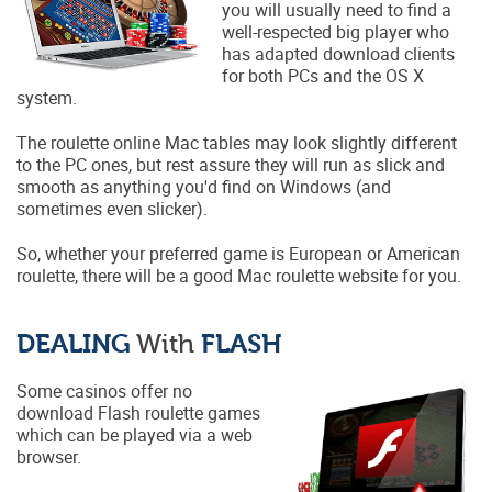
you will usually need to find a
well-respected big player who
has adapted download clients
for both PCs and the OS X
system.
The roulette online Mac tables may look slightly different
to the PC ones, but rest assure they will run as slick and
smooth as anything you'd find on Windows (and
sometimes even slicker).
So, whether your preferred game is European or American
roulette, there will be a good Mac roulette website for you.
DEALING
FLASH
With
Some casinos offer no
download Flash roulette games
which can be played via a web
browser.