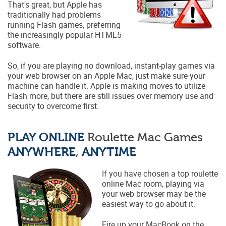
That's great, but Apple has
traditionally had problems
running Flash games, preferring
the increasingly popular HTML5
software.
So, if you are playing no download, instant-play games via
your web browser on an Apple Mac, just make sure your
machine can handle it. Apple is making moves to utilize
Flash more, but there are still issues over memory use and
security to overcome first.
PLAY ONLINE
Roulette Mac Games
ANYWHERE
ANYTIME
,
If you have chosen a top roulette
online Mac room, playing via
your web browser may be the
easiest way to go about it.
Fire up your MacBook on the