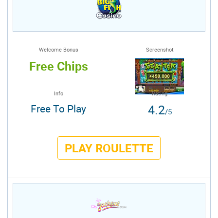
BIG FISH
Welcome Bonus
Screenshot
Free Chips
Info
Rating
Free To Play
4.2
/5
PLAY ROULETTE