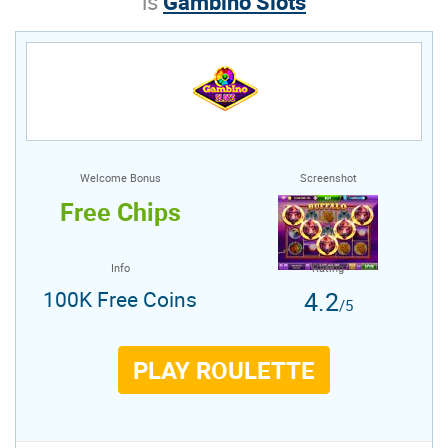
is
Gambino Slots
GAMBINO SLOTS
Welcome Bonus
Screenshot
Free Chips
Info
Rating
100K Free Coins
4.2
/5
PLAY ROULETTE