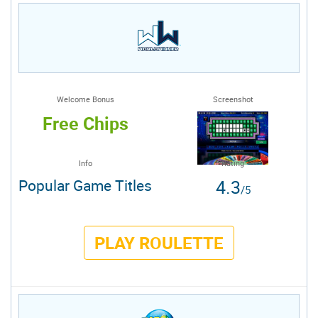
WORLDWINNER
Welcome Bonus
Screenshot
Free Chips
Info
Rating
Popular Game Titles
4.3
/5
PLAY ROULETTE