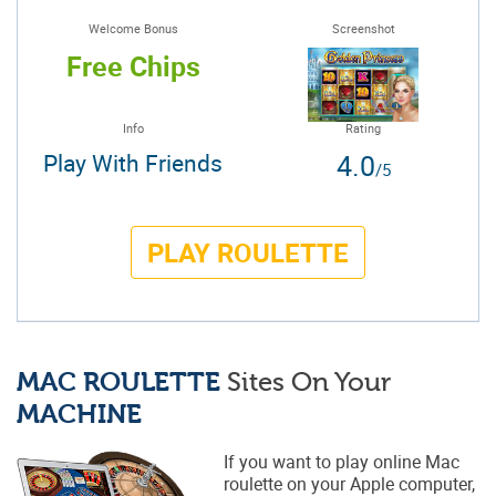
Welcome Bonus
Screenshot
Free Chips
Info
Rating
Play With Friends
4.0
/5
PLAY ROULETTE
MAC ROULETTE
Sites On Your
MACHINE
If you want to play online Mac
roulette on your Apple computer,