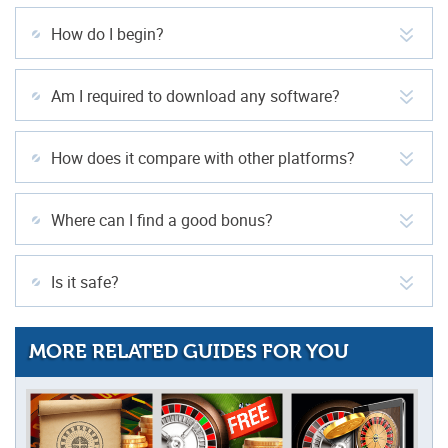
How do I begin?
Am I required to download any software?
How does it compare with other platforms?
Where can I find a good bonus?
Is it safe?
MORE RELATED GUIDES FOR YOU