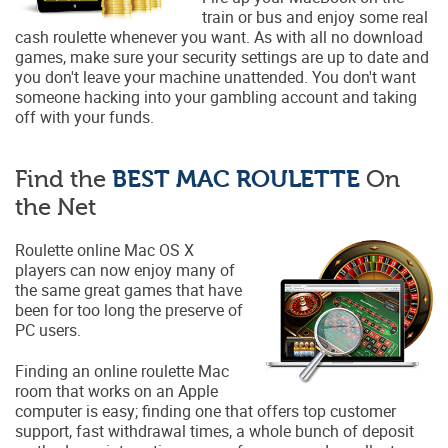
train or bus and enjoy some real
cash roulette whenever you want. As with all no download
games, make sure your security settings are up to date and
you don't leave your machine unattended. You don't want
someone hacking into your gambling account and taking
off with your funds.
BEST MAC ROULETTE
Find the
On
the Net
Roulette online Mac OS X
players can now enjoy many of
the same great games that have
been for too long the preserve of
PC users.
Finding an online roulette Mac
room that works on an Apple
computer is easy; finding one that offers top customer
support, fast withdrawal times, a whole bunch of deposit