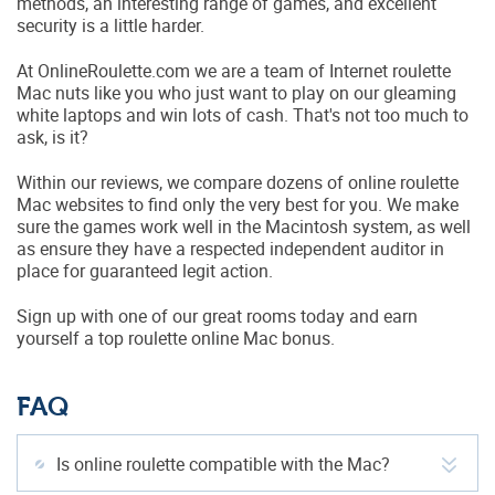
methods, an interesting range of games, and excellent
security is a little harder.
At OnlineRoulette.com we are a team of Internet roulette
Mac nuts like you who just want to play on our gleaming
white laptops and win lots of cash. That's not too much to
ask, is it?
Within our reviews, we compare dozens of online roulette
Mac websites to find only the very best for you. We make
sure the games work well in the Macintosh system, as well
as ensure they have a respected independent auditor in
place for guaranteed legit action.
Sign up with one of our great rooms today and earn
yourself a top roulette online Mac bonus.
FAQ
Is online roulette compatible with the Mac?