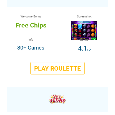
MYJACKPOT CASINO
Welcome Bonus
Screenshot
Free Chips
Info
Rating
80+ Games
4.1
/5
PLAY ROULETTE
VERA VEGAS