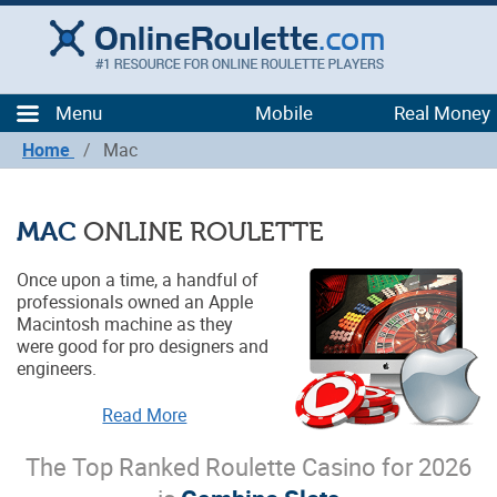
Menu
Mobile
Real Money
Home
Mac
MAC
ONLINE ROULETTE
Once upon a time, a handful of
professionals owned an Apple
Macintosh machine as they
were good for pro designers and
engineers.
Read More
The Top Ranked Roulette Casino for 2026