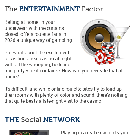
ENTERTAINMENT
The
Factor
Betting at home, in your
underwear, with the curtains
closed, offers roulette fans in
2026 a unique way of gambling.
But what about the excitement
of visiting a real casino at night
with all the whooping, hollering
and party vibe it contains? How can you recreate that at
home?
It's difficult, and while online roulette sites try to load up
their rooms with plenty of color and sound, there's nothing
that quite beats a late-night visit to the casino.
THE
NETWORK
Social
Playing in a real casino lets you