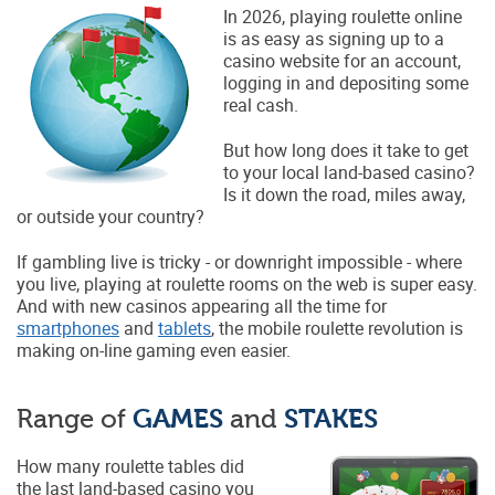
In 2026, playing roulette online
is as easy as signing up to a
casino website for an account,
logging in and depositing some
real cash.
But how long does it take to get
to your local land-based casino?
Is it down the road, miles away,
or outside your country?
If gambling live is tricky - or downright impossible - where
you live, playing at roulette rooms on the web is super easy.
And with new casinos appearing all the time for
smartphones
and
tablets
, the mobile roulette revolution is
making on-line gaming even easier.
GAMES
STAKES
Range of
and
How many roulette tables did
the last land-based casino you