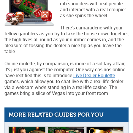
rub shoulders with real people
and interact with a real croupier
as she spins the wheel.
There's camaraderie with your
fellow gamblers as you try to take the house down together,
the high-fives all round as your number comes in, and the
pleasure of tossing the dealer a nice tip as you leave the
table.
Online roulette, by comparison, is more of a solitary affair;
it's just you against the computer. One way casinos online
have rectified this is to introduce
Live Dealer Roulette
games, which allow you to chat live with a real-life dealer
via a webcam who's standing in a real-life casino. The
games bring a slice of Vegas into your front room.
MORE RELATED GUIDES FOR YOU