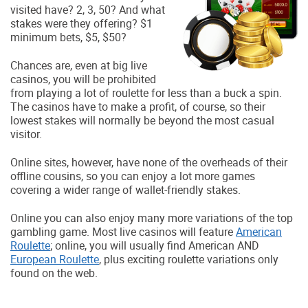
visited have? 2, 3, 50? And what
stakes were they offering? $1
minimum bets, $5, $50?
Chances are, even at big live
casinos, you will be prohibited
from playing a lot of roulette for less than a buck a spin.
The casinos have to make a profit, of course, so their
lowest stakes will normally be beyond the most casual
visitor.
Online sites, however, have none of the overheads of their
offline cousins, so you can enjoy a lot more games
covering a wider range of wallet-friendly stakes.
Online you can also enjoy many more variations of the top
gambling game. Most live casinos will feature
American
Roulette
; online, you will usually find American AND
European Roulette
, plus exciting roulette variations only
found on the web.