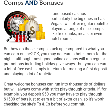
AND
Comps
Bonuses
Land-based casinos -
particularly the big ones in Las
Vegas - will offer regular roulette
players a range of nice comps
like free drinks, meals or even
hotel rooms.
But how do those comps stack up compared to what you
can earn online? OK, you may not earn a hotel room for the
night - although most good online casinos will run regular
promotions including holiday giveaways - but you can earn
a lot of free cash simply in return for making a first deposit
and playing a lot of roulette.
Great welcome bonuses can run into thousands of dollars
but will always come with strict play-through criteria. If, for
example, you deposit $50 you may have to play through
$1500 of bets just to earn a bit of extra cash, so it's worth
checking the site's Ts & Cs before you commit.