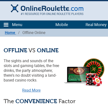
Menu
Mobile
Real Money
Home
Offline Online
OFFLINE
ONLINE
VS
The sights and sounds of the
slots and gaming tables, the free
drinks, the party atmosphere;
there's no doubt visiting a land-
based casino rocks.
Read More
CONVENIENCE
The
Factor